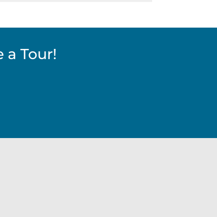
 a Tour!