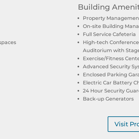
Building Amenit
Property Management
On-site Building Man
Full Service Cafeteria
 spaces
High-tech Conference 
Auditorium with Stag
Exercise/Fitness Cent
Advanced Security S
Enclosed Parking Gar
Electric Car Battery C
24 Hour Security Gua
Back-up Generators
Visit P