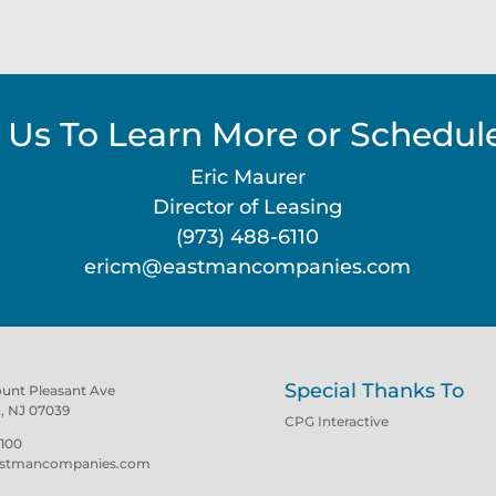
 Us To Learn More or Schedule
Eric Maurer
Director of Leasing
(973) 488-6110
ericm@eastmancompanies.com
Special Thanks To
ount Pleasant Ave
n, NJ 07039
CPG Interactive
100
stmancompanies.com