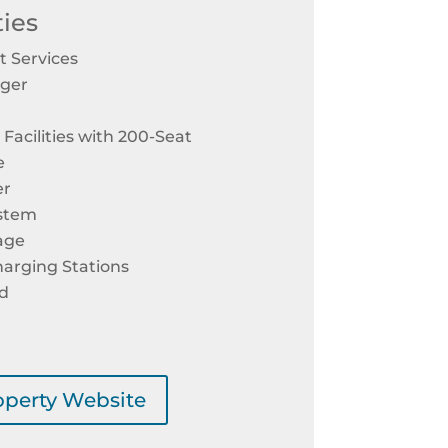
ies
 Services
ager
Facilities with 200-Seat
e
er
ystem
age
harging Stations
rd
roperty Website