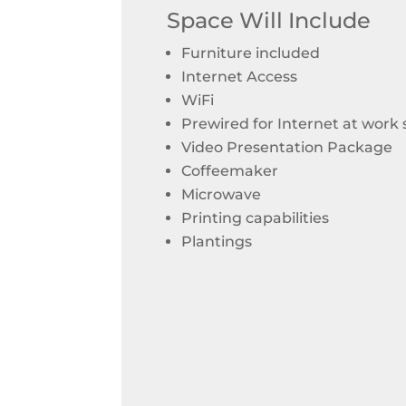
Space Will Include
Furniture included
Internet Access
WiFi
Prewired for Internet at work
Video Presentation Package
Coffeemaker
Microwave
Printing capabilities
Plantings