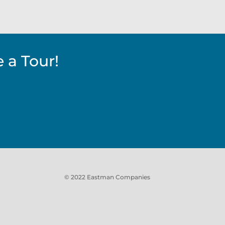
 a Tour!
© 2022 Eastman Companies