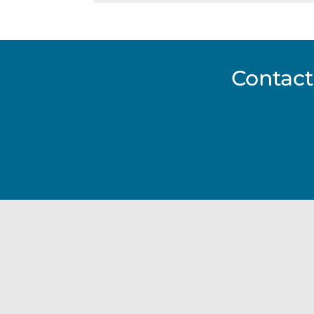
Contact