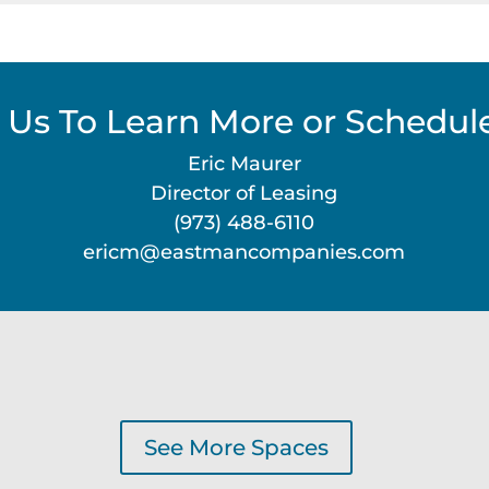
 Us To Learn More or Schedule
Eric Maurer
Director of Leasing
(973) 488-6110
ericm@eastmancompanies.com
See More Spaces