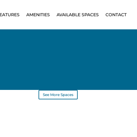
EATURES
AMENITIES
AVAILABLE SPACES
CONTACT
See More Spaces