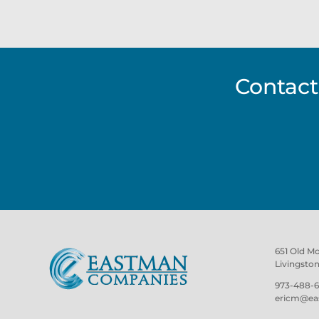
Contact
651 Old M
Livingsto
973-488-6
ericm@ea