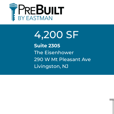
4,200 SF
Suite 2305
The Eisenhower
290 W Mt Pleasant Ave
Livingston, NJ