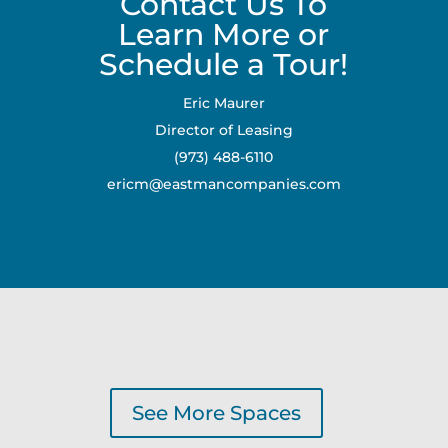
Contact Us To
Learn More or
Schedule a Tour!
Eric Maurer
Director of Leasing
(973) 488-6110
ericm@eastmancompanies.com
See More Spaces