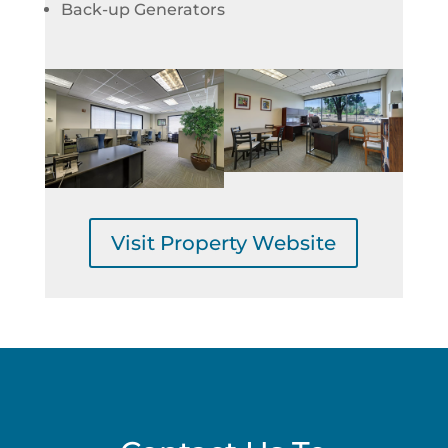
Back-up Generators
Visit Property Website