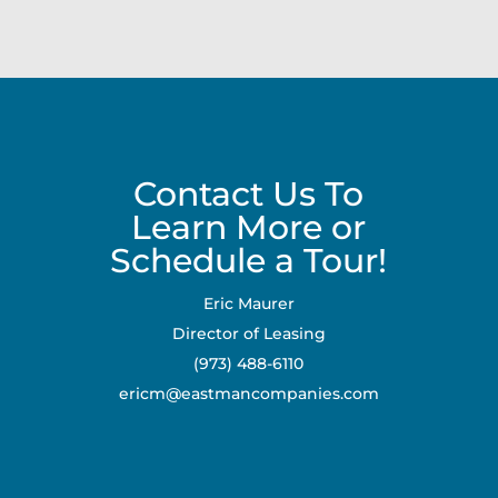
Contact Us To
Learn More or
Schedule a Tour!
Eric Maurer
Director of Leasing
(973) 488-6110
ericm@eastmancompanies.com