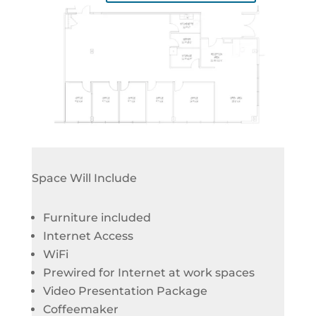
Space Will Include
Furniture included
Internet Access
WiFi
Prewired for Internet at work spaces
Video Presentation Package
Coffeemaker