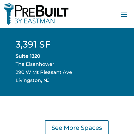
3,391 SF
Suite 1320
The Eisenhower
290 W Mt Pleasant Ave
Livingston, NJ
See More Spaces