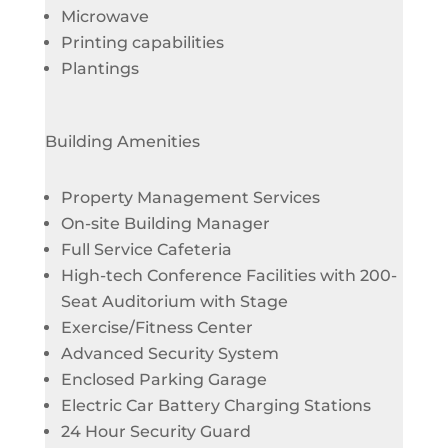
Microwave
Printing capabilities
Plantings
Building Amenities
Property Management Services
On-site Building Manager
Full Service Cafeteria
High-tech Conference Facilities with 200-
Seat Auditorium with Stage
Exercise/Fitness Center
Advanced Security System
Enclosed Parking Garage
Electric Car Battery Charging Stations
24 Hour Security Guard