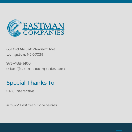
651 Old Mount Pleasant Ave
Livingston, NJ 07039
973-488-6100
ericm@eastmancompanies.com
Special Thanks To
CPG Interactive
© 2022 Eastman Companies